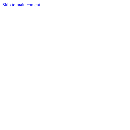
Skip to main content
AvMdYR4dVLatpMa3YecWhDrerXp5Wx7sNLNTyiA3pump